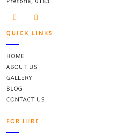
Pretoria, 0183
QUICK LINKS
HOME
ABOUT US
GALLERY
BLOG
CONTACT US
FOR HIRE