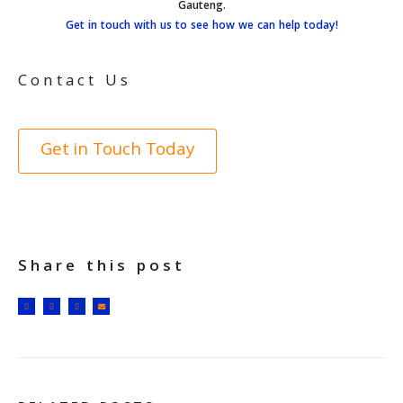
Gauteng.
Get in touch with us to see how we can help today!
Contact Us
Get in Touch Today
Share this post