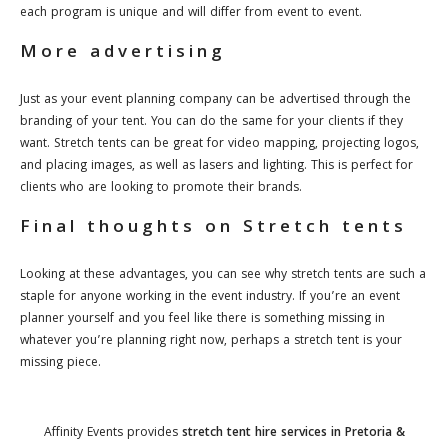
each program is unique and will differ from event to event.
More advertising
Just as your event planning company can be advertised through the
branding of your tent. You can do the same for your clients if they
want. Stretch tents can be great for video mapping, projecting logos,
and placing images, as well as lasers and lighting. This is perfect for
clients who are looking to promote their brands.
Final thoughts on Stretch tents
Looking at these advantages, you can see why stretch tents are such a
staple for anyone working in the event industry. If you’re an event
planner yourself and you feel like there is something missing in
whatever you’re planning right now, perhaps a stretch tent is your
missing piece.
Affinity Events provides
stretch
tent hire services in Pretoria &