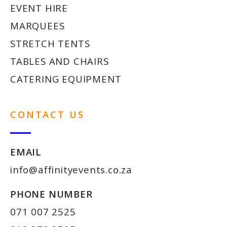
EVENT HIRE
MARQUEES
STRETCH TENTS
TABLES AND CHAIRS
CATERING EQUIPMENT
CONTACT US
EMAIL
info@affinityevents.co.za
PHONE NUMBER
071 007 2525