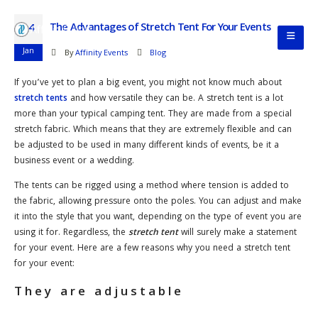
The Advantages of Stretch Tent For Your Events
14
Jan
By
Affinity Events
Blog
If you’ve yet to plan a big event, you might not know much about
stretch tents
and how versatile they can be. A stretch tent is a lot
more than your typical camping tent. They are made from a special
stretch fabric. Which means that they are extremely flexible and can
be adjusted to be used in many different kinds of events, be it a
business event or a wedding.
The tents can be rigged using a method where tension is added to
the fabric, allowing pressure onto the poles. You can adjust and make
it into the style that you want, depending on the type of event you are
using it for. Regardless, the
stretch tent
will surely make a statement
for your event. Here are a few reasons why you need a stretch tent
for your event:
They are adjustable