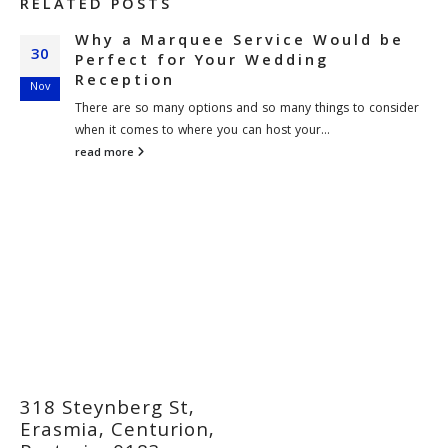
RELATED
POSTS
Why a Marquee Service Would be
30
Perfect for Your Wedding
Reception
Nov
There are so many options and so many things to consider
when it comes to where you can host your...
read more
318 Steynberg St,
Erasmia, Centurion,