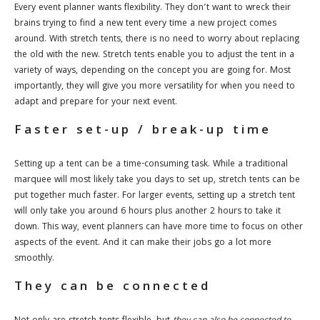
Every event planner wants flexibility. They don’t want to wreck their
brains trying to find a new tent every time a new project comes
around. With stretch tents, there is no need to worry about replacing
the old with the new. Stretch tents enable you to adjust the tent in a
variety of ways, depending on the concept you are going for. Most
importantly, they will give you more versatility for when you need to
adapt and prepare for your next event.
Faster set-up / break-up time
Setting up a tent can be a time-consuming task. While a traditional
marquee will most likely take you days to set up, stretch tents can be
put together much faster. For larger events, setting up a stretch tent
will only take you around 6 hours plus another 2 hours to take it
down. This way, event planners can have more time to focus on other
aspects of the event. And it can make their jobs go a lot more
smoothly.
They can be connected