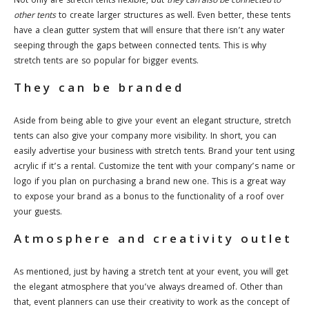
Not only are stretch tents flexible, but
they can also be connected to
other tents
to create larger structures as well. Even better, these tents
have a clean gutter system that will ensure that there isn’t any water
seeping through the gaps between connected tents. This is why
stretch tents are so popular for bigger events.
They can be branded
Aside from being able to give your event an elegant structure, stretch
tents can also give your company more visibility. In short, you can
easily advertise your business with stretch tents. Brand your tent using
acrylic if it’s a rental. Customize the tent with your company’s name or
logo if you plan on purchasing a brand new one. This is a great way
to expose your brand as a bonus to the functionality of a roof over
your guests.
Atmosphere and creativity outlet
As mentioned, just by having a stretch tent at your event, you will get
the elegant atmosphere that you’ve always dreamed of. Other than
that, event planners can use their creativity to work as the concept of