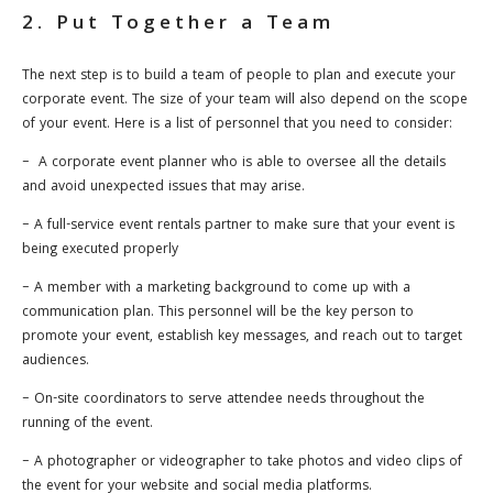
2. Put Together a Team
The next step is to build a team of people to plan and execute your
corporate event. The size of your team will also depend on the scope
of your event. Here is a list of personnel that you need to consider:
– A corporate event planner who is able to oversee all the details
and avoid unexpected issues that may arise.
– A full-service event rentals partner to make sure that your event is
being executed properly
– A member with a marketing background to come up with a
communication plan. This personnel will be the key person to
promote your event, establish key messages, and reach out to target
audiences.
– On-site coordinators to serve attendee needs throughout the
running of the event.
– A photographer or videographer to take photos and video clips of
the event for your website and social media platforms.