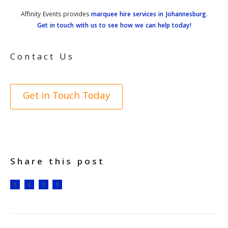
Affinity Events provides
marquee hire services in Johannesburg
.
Get in touch with us to see how we can help today!
Contact Us
Get in Touch Today
Share this post