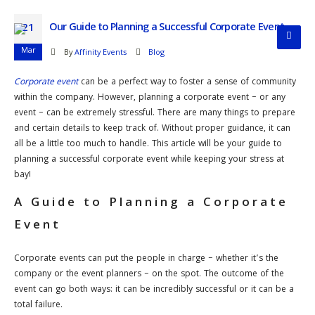
Our Guide to Planning a Successful Corporate Event
21
Mar
By
Affinity Events
Blog
Corporate event
can be a perfect way to foster a sense of community
within the company. However, planning a corporate event – or any
event – can be extremely stressful. There are many things to prepare
and certain details to keep track of. Without proper guidance, it can
all be a little too much to handle. This article will be your guide to
planning a successful corporate event while keeping your stress at
bay!
A Guide to Planning a Corporate
Event
Corporate events can put the people in charge – whether it’s the
company or the event planners – on the spot. The outcome of the
event can go both ways: it can be incredibly successful or it can be a
total failure.