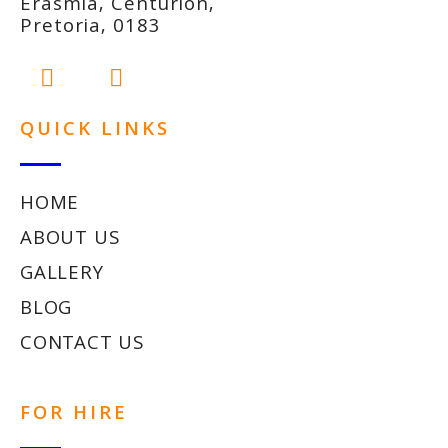
Erasmia, Centurion,
Pretoria, 0183
QUICK LINKS
HOME
ABOUT US
GALLERY
BLOG
CONTACT US
FOR HIRE