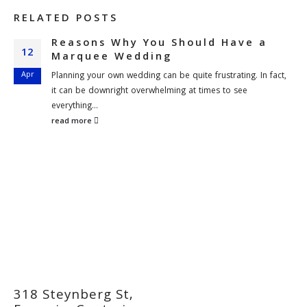
RELATED
POSTS
Reasons Why You Should Have a
12
Marquee Wedding
Apr
Planning your own wedding can be quite frustrating. In fact,
it can be downright overwhelming at times to see
everything...
read more
318 Steynberg St,