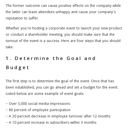
The former outcome can cause positive effects on the company while
the latter can leave attendees unhappy and cause your company’s
reputation to suffer.
Whether you’re hosting a corporate event to launch your new product
or conduct a shareholder meeting, you should make sure that the
turnout of the event is a success. Here are four steps that you should
take:
1. Determine the Goal and
Budget
The first step is to determine the goal of the event. Once that has
been established, you can go ahead and set a budget for the event.
Listed below are some example of event goals:
– Over 5,000 social media impressions
– 80 percent of employee participation
– A 20 percent decrease in employee turnover after 12 months
– A 10 percent increase in subscribers within 3 months