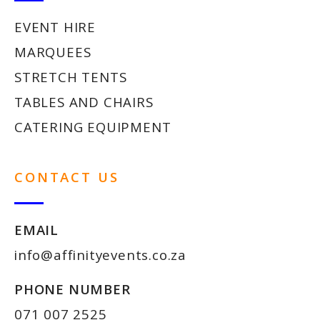
EVENT HIRE
MARQUEES
STRETCH TENTS
TABLES AND CHAIRS
CATERING EQUIPMENT
CONTACT US
EMAIL
info@affinityevents.co.za
PHONE NUMBER
071 007 2525