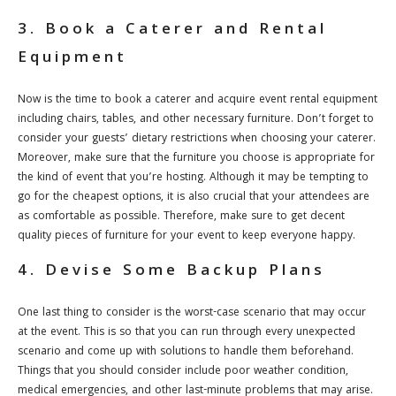
3. Book a Caterer and Rental
Equipment
Now is the time to book a caterer and acquire event rental equipment
including chairs, tables, and other necessary furniture. Don’t forget to
consider your guests’ dietary restrictions when choosing your caterer.
Moreover, make sure that the furniture you choose is appropriate for
the kind of event that you’re hosting. Although it may be tempting to
go for the cheapest options, it is also crucial that your attendees are
as comfortable as possible. Therefore, make sure to get decent
quality pieces of furniture for your event to keep everyone happy.
4. Devise Some Backup Plans
One last thing to consider is the worst-case scenario that may occur
at the event. This is so that you can run through every unexpected
scenario and come up with solutions to handle them beforehand.
Things that you should consider include poor weather condition,
medical emergencies, and other last-minute problems that may arise.