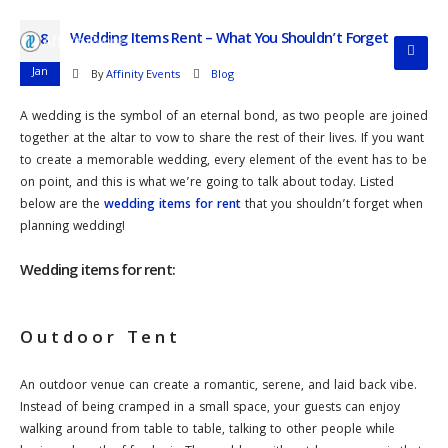
Wedding Items Rent – What You Shouldn’t Forget
28
Jan
By
Affinity Events
Blog
A wedding is the symbol of an eternal bond, as two people are joined
together at the altar to vow to share the rest of their lives. If you want
to create a memorable wedding, every element of the event has to be
on point, and this is what we’re going to talk about today. Listed
below are the
wedding items for rent
that you shouldn’t forget when
planning wedding!
Wedding items for rent:
Outdoor Tent
An outdoor venue can create a romantic, serene, and laid back vibe.
Instead of being cramped in a small space, your guests can enjoy
walking around from table to table, talking to other people while