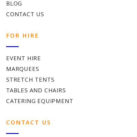
BLOG
CONTACT US
FOR HIRE
EVENT HIRE
MARQUEES
STRETCH TENTS
TABLES AND CHAIRS
CATERING EQUIPMENT
CONTACT US