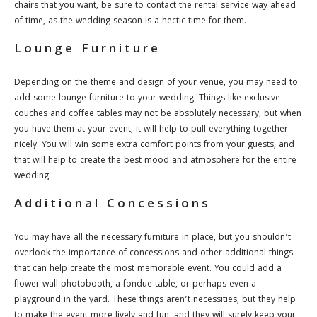
chairs that you want, be sure to contact the rental service way ahead
of time, as the wedding season is a hectic time for them.
Lounge Furniture
Depending on the theme and design of your venue, you may need to
add some lounge furniture to your wedding. Things like exclusive
couches and coffee tables may not be absolutely necessary, but when
you have them at your event, it will help to pull everything together
nicely. You will win some extra comfort points from your guests, and
that will help to create the best mood and atmosphere for the entire
wedding.
Additional Concessions
You may have all the necessary furniture in place, but you shouldn’t
overlook the importance of concessions and other additional things
that can help create the most memorable event. You could add a
flower wall photobooth, a fondue table, or perhaps even a
playground in the yard. These things aren’t necessities, but they help
to make the event more lively and fun, and they will surely keep your