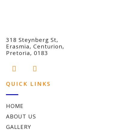
318 Steynberg St,
Erasmia, Centurion,
Pretoria, 0183
QUICK LINKS
HOME
ABOUT US
GALLERY