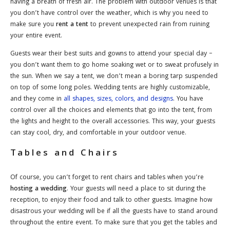
having a breath of fresh air. The problem with outdoor venues is that
you don’t have control over the weather, which is why you need to
make sure you
rent a tent
to prevent unexpected rain from ruining
your entire event.
Guests wear their best suits and gowns to attend your special day –
you don’t want them to go home soaking wet or to sweat profusely in
the sun. When we say a tent, we don’t mean a boring tarp suspended
on top of some long poles. Wedding tents are highly customizable,
and they come in
all shapes, sizes, colors, and designs
. You have
control over all the choices and elements that go into the tent, from
the lights and height to the overall accessories. This way, your guests
can stay cool, dry, and comfortable in your outdoor venue.
Tables and Chairs
Of course, you can’t forget to rent chairs and tables when you’re
hosting a wedding
. Your guests will need a place to sit during the
reception, to enjoy their food and talk to other guests. Imagine how
disastrous your wedding will be if all the guests have to stand around
throughout the entire event. To make sure that you get the tables and