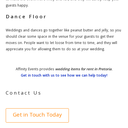
guests happy.
Dance Floor
Weddings and dances go together like peanut butter and jelly, so you
should clear some space in the venue for your guests to get their
moves on. People want to let loose from time to time, and they will
appreciate you for allowing them to do so at your wedding.
Affinity Events provides
wedding items for rent in Pretoria.
Get in touch with us to see how we can help today!
Contact Us
Get in Touch Today