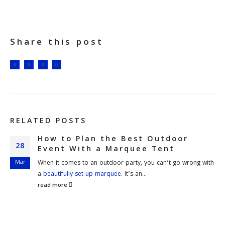
Share this post
RELATED
POSTS
How to Plan the Best Outdoor
28
Event With a Marquee Tent
Mar
When it comes to an outdoor party, you can’t go wrong with
a
beautifully set up marquee
. It’s an...
read more